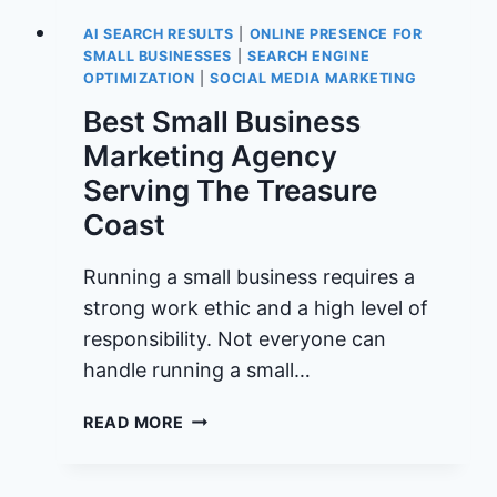
AI SEARCH RESULTS
|
ONLINE PRESENCE FOR
SMALL BUSINESSES
|
SEARCH ENGINE
OPTIMIZATION
|
SOCIAL MEDIA MARKETING
Best Small Business
Marketing Agency
Serving The Treasure
Coast
Running a small business requires a
strong work ethic and a high level of
responsibility. Not everyone can
handle running a small…
BEST
READ MORE
SMALL
BUSINESS
MARKETING