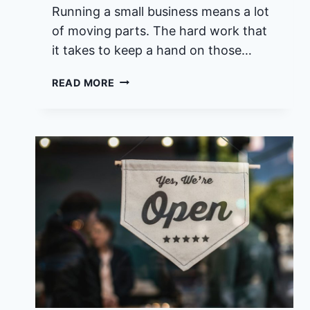
Running a small business means a lot
of moving parts. The hard work that
it takes to keep a hand on those…
WHO
READ MORE
HAS
THE
BEST
SMALL
BUSINESS
MARKETING
SERVICES
IN
HUTCHINSON
ISLAND
FLORIDA?