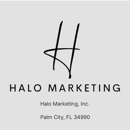
AGENCY
SERVING
THE
TREASURE
COAST
Halo Marketing, Inc.
Palm City, FL 34990