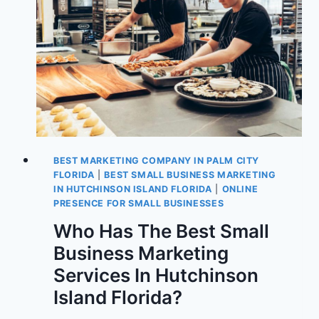
BEST MARKETING COMPANY IN PALM CITY
FLORIDA
|
BEST SMALL BUSINESS MARKETING
IN HUTCHINSON ISLAND FLORIDA
|
ONLINE
PRESENCE FOR SMALL BUSINESSES
Who Has The Best Small
Business Marketing
Services In Hutchinson
Island Florida?