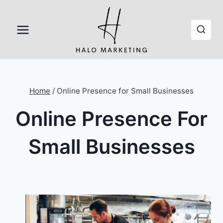
Skip
to
content
Home
/
Online Presence for Small Businesses
Online Presence For
Small Businesses