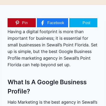
Pin
Facebook
Post
Having a digital footprint is more than
important for business; it is essential for
small businesses in Sewall’s Point Florida. Set
up is simple, but the best Google Business
Profile marketing agency in Sewall’s Point
Florida can help beyond set up.
What Is A Google Business
Profile?
Halo Marketing is the best agency in Sewall’s