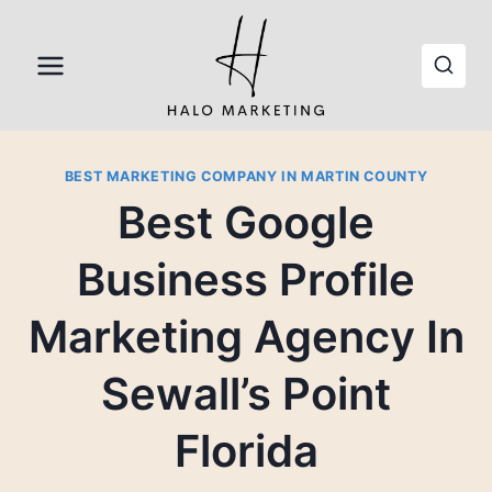
Skip
to
content
BEST MARKETING COMPANY IN MARTIN COUNTY
Best Google
Business Profile
Marketing Agency In
Sewall’s Point
Florida