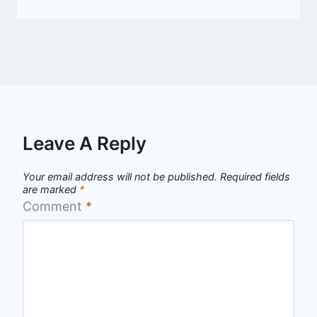
Leave A Reply
Your email address will not be published.
Required fields
are marked
*
Comment
*