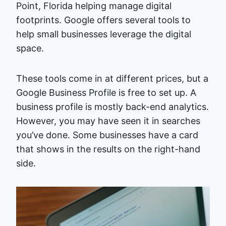
Point, Florida helping manage digital
footprints. Google offers several tools to
help small businesses leverage the digital
space.
These tools come in at different prices, but a
Google Business Profile is free to set up. A
business profile is mostly back-end analytics.
However, you may have seen it in searches
you’ve done. Some businesses have a card
that shows in the results on the right-hand
side.