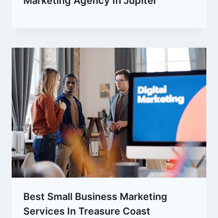
Marketing Agency In Jupiter
Best Small Business Marketing
Services In Treasure Coast