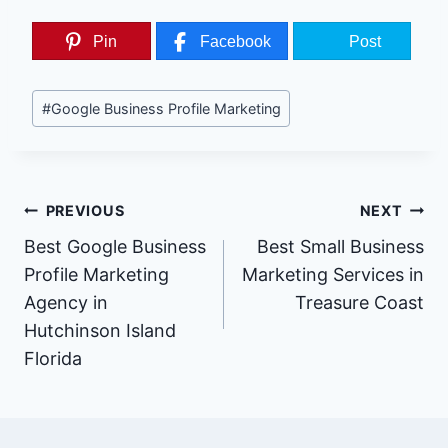
Pin
Facebook
Post
Post
#
Google Business Profile Marketing
Tags:
Post
PREVIOUS
NEXT
Best Google Business
Best Small Business
Navigation
Profile Marketing
Marketing Services in
Agency in
Treasure Coast
Hutchinson Island
Florida