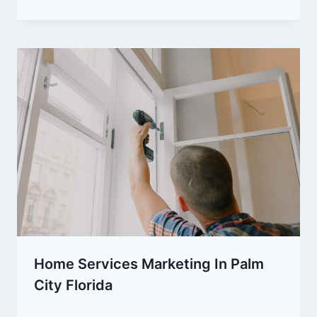
Home Services Marketing In Palm
City Florida