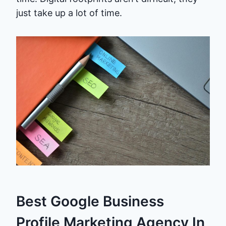
just take up a lot of time.
Best Google Business
Profile Marketing Agency In