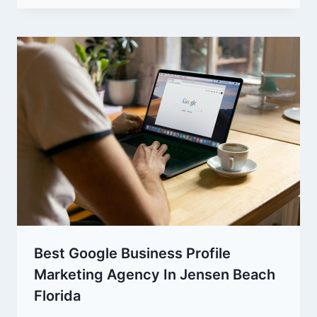
Best Google Business Profile
Marketing Agency In Jensen Beach
Florida