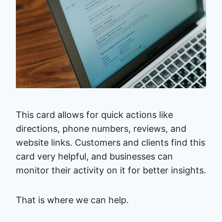
This card allows for quick actions like
directions, phone numbers, reviews, and
website links. Customers and clients find this
card very helpful, and businesses can
monitor their activity on it for better insights.
That is where we can help.