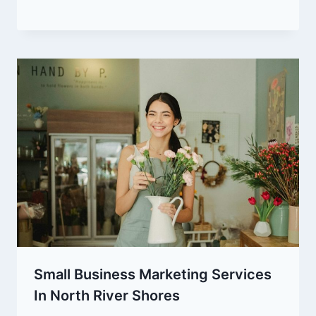
Small Business Marketing Services
In North River Shores