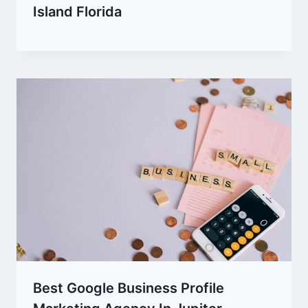
Island Florida
Best Google Business Profile