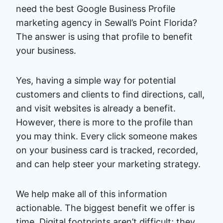
need the best Google Business Profile
marketing agency in Sewall’s Point Florida?
The answer is using that profile to benefit
your business.
Yes, having a simple way for potential
customers and clients to find directions, call,
and visit websites is already a benefit.
However, there is more to the profile than
you may think. Every click someone makes
on your business card is tracked, recorded,
and can help steer your marketing strategy.
We help make all of this information
actionable. The biggest benefit we offer is
time. Digital footprints aren’t difficult; they