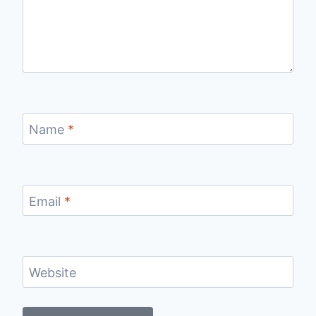
Name
*
Email
*
Website