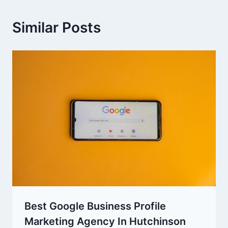
Similar Posts
Best Google Business Profile
Marketing Agency In Hutchinson