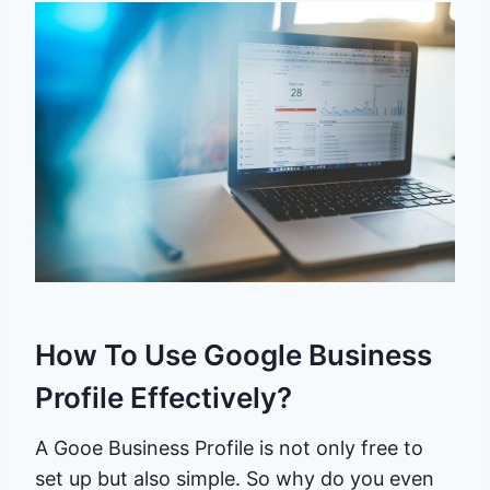
How To Use Google Business
Profile Effectively?
A Gooe Business Profile is not only free to
set up but also simple. So why do you even