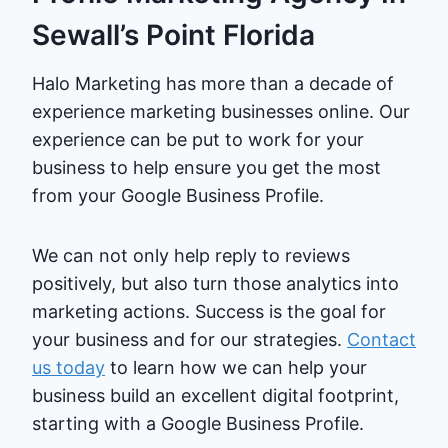
Sewall’s Point Florida
Halo Marketing has more than a decade of
experience marketing businesses online. Our
experience can be put to work for your
business to help ensure you get the most
from your Google Business Profile.
We can not only help reply to reviews
positively, but also turn those analytics into
marketing actions. Success is the goal for
your business and for our strategies.
Contact
us today
to learn how we can help your
business build an excellent digital footprint,
starting with a Google Business Profile.