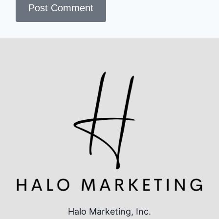
Halo Marketing, Inc.