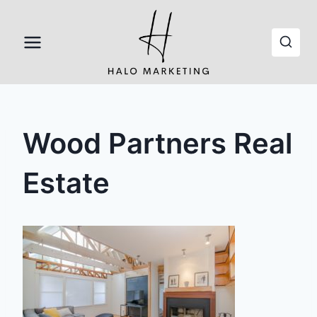
Skip
to
content
Wood Partners Real
Estate