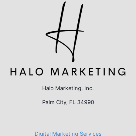
Halo Marketing, Inc.
Palm City, FL 34990
Digital Marketing Services