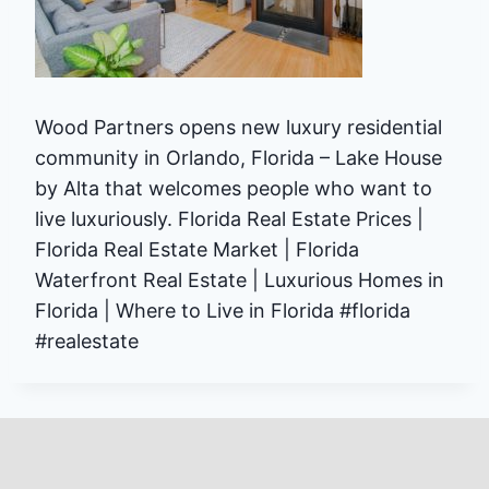
Wood Partners opens new luxury residential
community in Orlando, Florida – Lake House
by Alta that welcomes people who want to
live luxuriously. Florida Real Estate Prices |
Florida Real Estate Market | Florida
Waterfront Real Estate | Luxurious Homes in
Florida | Where to Live in Florida #florida
#realestate