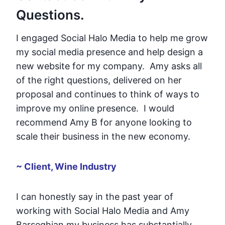
Questions.
I engaged Social Halo Media to help me grow
my social media presence and help design a
new website for my company. Amy asks all
of the right questions, delivered on her
proposal and continues to think of ways to
improve my online presence. I would
recommend Amy B for anyone looking to
scale their business in the new economy.
~ Client, Wine Industry
I can honestly say in the past year of
working with Social Halo Media and Amy
Barseghian my business has substantially