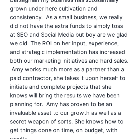
grown under here cultivation and
consistency. As a small business, we really
did not have the extra funds to simply toss
at SEO and Social Media but boy are we glad
we did. The ROI on her input, experience,
and strategic implementation has increased
both our marketing initiatives and hard sales.
Amy works much more as a partner than a
paid contractor, she takes it upon herself to
initiate and complete projects that she
knows will bring the results we have been
planning for. Amy has proven to be an
invaluable asset to our growth as well as a
secret weapon of sorts. She knows how to
get things done on time, on budget, with
results.