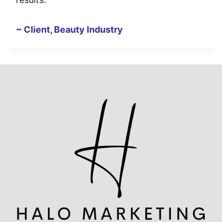
~ Client, Beauty Industry