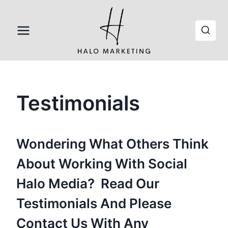
Skip
to
content
Testimonials
Wondering What Others Think
About Working With Social
Halo Media? Read Our
Testimonials And
Please
Contact Us
With Any