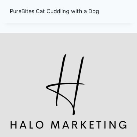
PureBites Cat Cuddling with a Dog