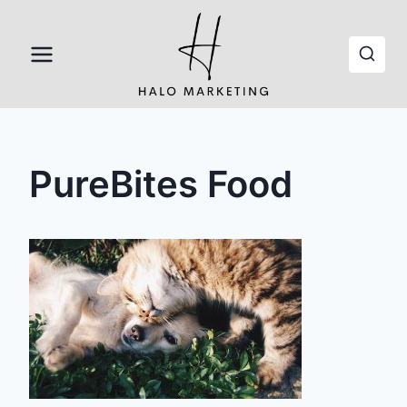
Skip
to
content
PureBites Food