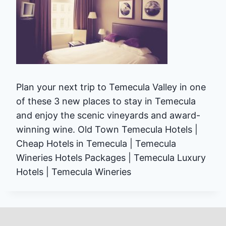
Plan your next trip to Temecula Valley in one
of these 3 new places to stay in Temecula
and enjoy the scenic vineyards and award-
winning wine. Old Town Temecula Hotels |
Cheap Hotels in Temecula | Temecula
Wineries Hotels Packages | Temecula Luxury
Hotels | Temecula Wineries