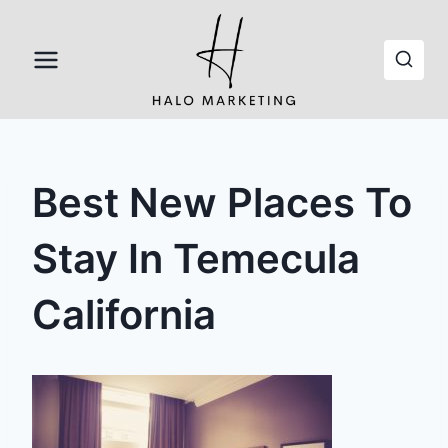
Skip
to
content
Best New Places To
Stay In Temecula
California