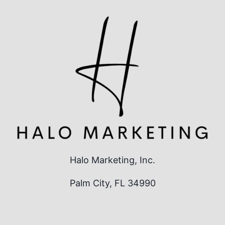
Halo Marketing, Inc.
Palm City, FL 34990