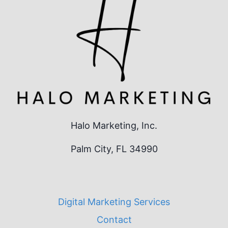
Halo Marketing, Inc.
Palm City, FL 34990
Digital Marketing Services
Contact