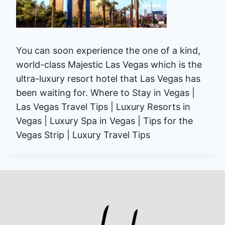
You can soon experience the one of a kind,
world-class Majestic Las Vegas which is the
ultra-luxury resort hotel that Las Vegas has
been waiting for. Where to Stay in Vegas |
Las Vegas Travel Tips | Luxury Resorts in
Vegas | Luxury Spa in Vegas | Tips for the
Vegas Strip | Luxury Travel Tips