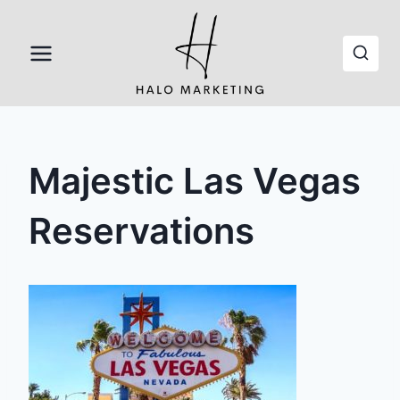
Skip
to
content
Majestic Las Vegas
Reservations