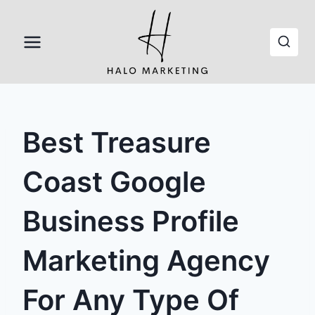
Skip
to
content
Best Treasure
Coast Google
Business Profile
Marketing Agency
For Any Type Of