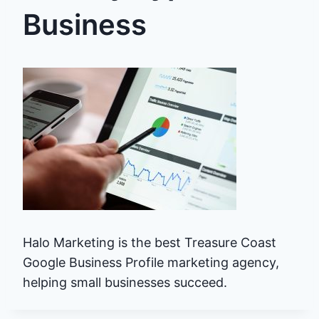
Business
Halo Marketing is the best Treasure Coast
Google Business Profile marketing agency,
helping small businesses succeed.