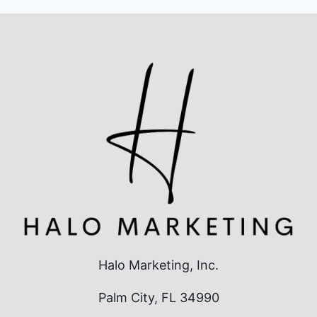
Halo Marketing, Inc.
Palm City, FL 34990