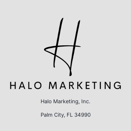
Halo Marketing, Inc.
Palm City, FL 34990