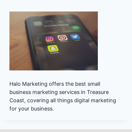
Halo Marketing offers the best small
business marketing services in Treasure
Coast, covering all things digital marketing
for your business.