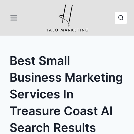
Skip
to
content
Best Small
Business Marketing
Services In
Treasure Coast AI
Search Results