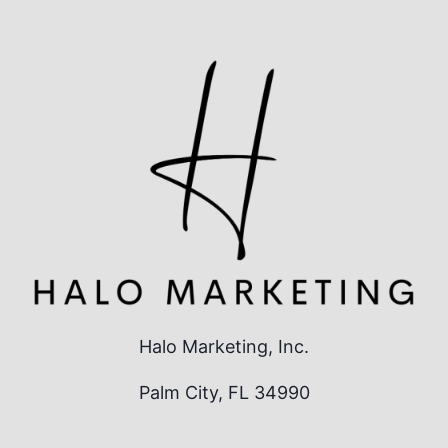
Halo Marketing, Inc.
Palm City, FL 34990