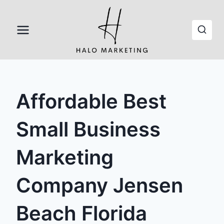
Skip
to
content
Affordable Best
Small Business
Marketing
Company Jensen
Beach Florida