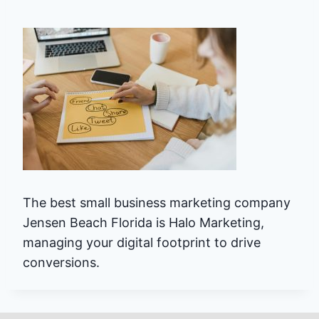
The best small business marketing company
Jensen Beach Florida is Halo Marketing,
managing your digital footprint to drive
conversions.