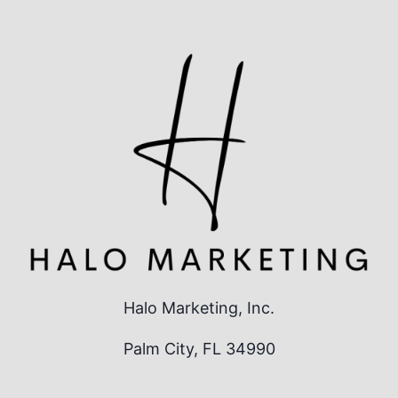
Halo Marketing, Inc.
Palm City, FL 34990