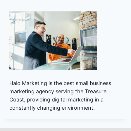
Halo Marketing is the best small business
marketing agency serving the Treasure
Coast, providing digital marketing in a
constantly changing environment.