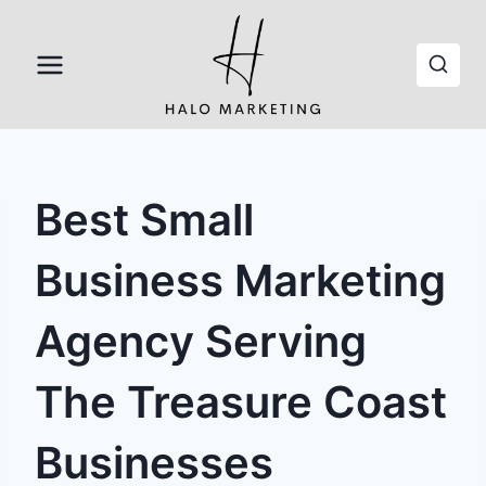
Skip
to
content
Best Small
Business Marketing
Agency Serving
The Treasure Coast
Businesses