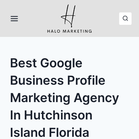
Skip
to
content
Best Google
Business Profile
Marketing Agency
In Hutchinson
Island Florida