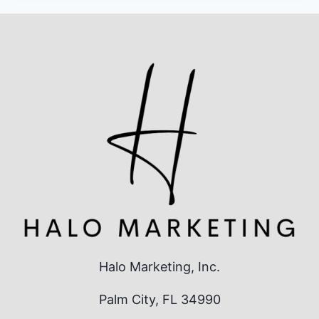
Halo Marketing, Inc.
Palm City, FL 34990