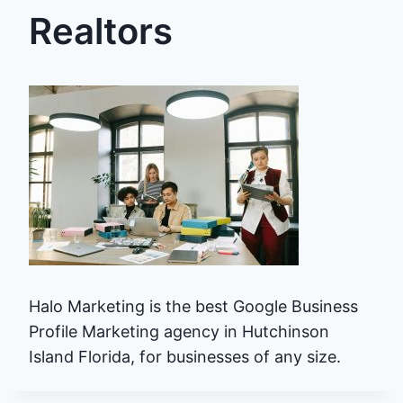
Realtors
Halo Marketing is the best Google Business
Profile Marketing agency in Hutchinson
Island Florida, for businesses of any size.