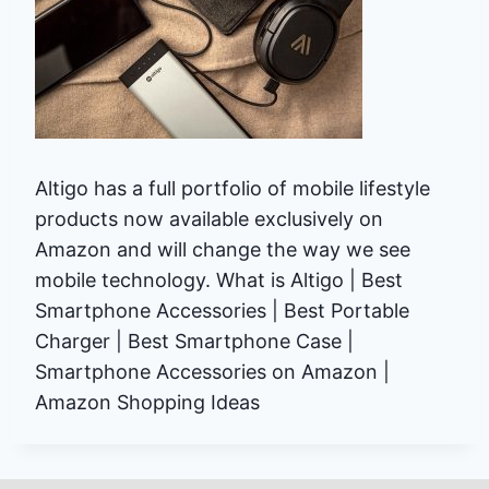
Altigo has a full portfolio of mobile lifestyle
products now available exclusively on
Amazon and will change the way we see
mobile technology. What is Altigo | Best
Smartphone Accessories | Best Portable
Charger | Best Smartphone Case |
Smartphone Accessories on Amazon |
Amazon Shopping Ideas