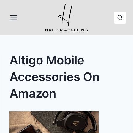
Skip
to
content
Altigo Mobile
Accessories On
Amazon