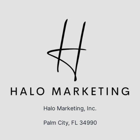
Halo Marketing, Inc.
Palm City, FL 34990