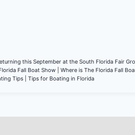
returning this September at the South Florida Fair Gr
Florida Fall Boat Show | Where is The Florida Fall Bo
ing Tips | Tips for Boating in Florida