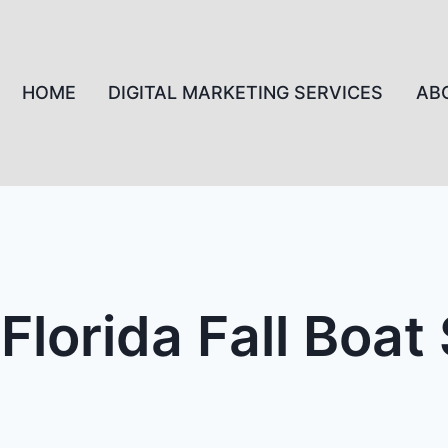
HOME
DIGITAL MARKETING SERVICES
AB
Florida Fall Boa