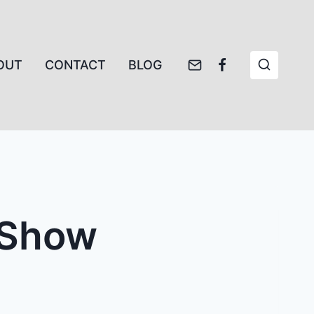
OUT
CONTACT
BLOG
t Show