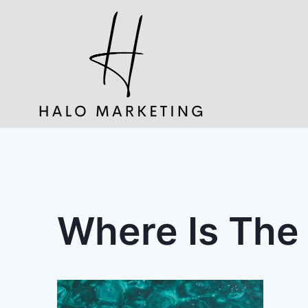
Skip
to
content
Where Is The 