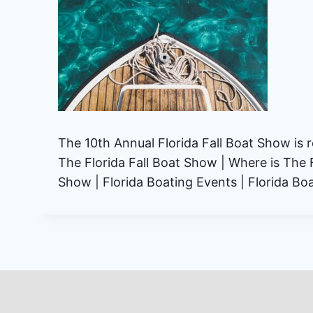
The 10th Annual Florida Fall Boat Show is 
The Florida Fall Boat Show | Where is The 
Show | Florida Boating Events | Florida Boat