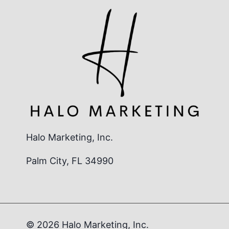
Halo Marketing, Inc.
Palm City, FL 34990
© 2026 Halo Marketing, Inc.