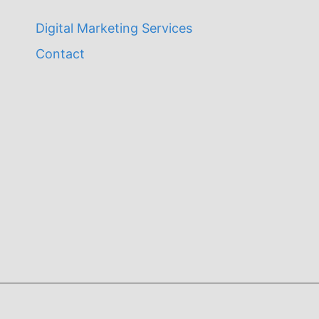
Digital Marketing Services
Contact