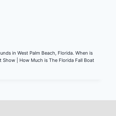
ounds in West Palm Beach, Florida. When is
at Show | How Much is The Florida Fall Boat